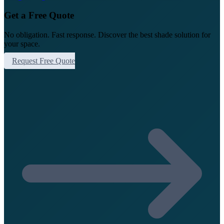
Get a Free Quote
No obligation. Fast response. Discover the best shade solution for
your space.
Request Free Quote