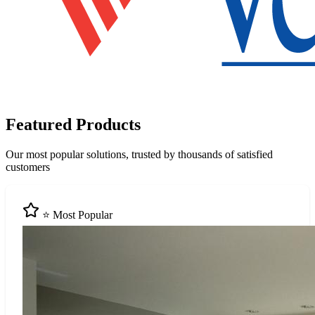
Featured Products
Our most popular solutions, trusted by thousands of satisfied
customers
⭐ Most Popular