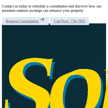
Contact us today to schedule a consultation and discover how our
premium outdoor awnings can enhance your property
Request Consultation
Call Now: 736-7855