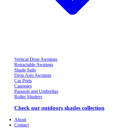
Vertical Drop Awnings
Retractable Awnings
Shade Sails
Drop Arm Awnings
Car Ports
Canopies
Parasols and Umbrellas
Roller Shutters
Check our outdoors shades collection
About
Contact