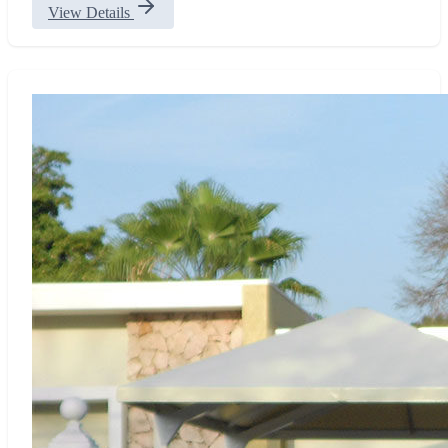
View Details