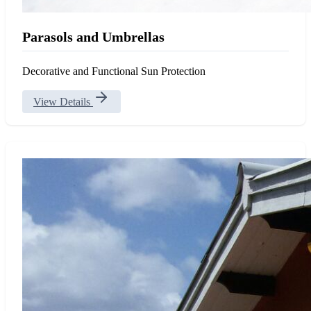
Parasols and Umbrellas
Decorative and Functional Sun Protection
View Details