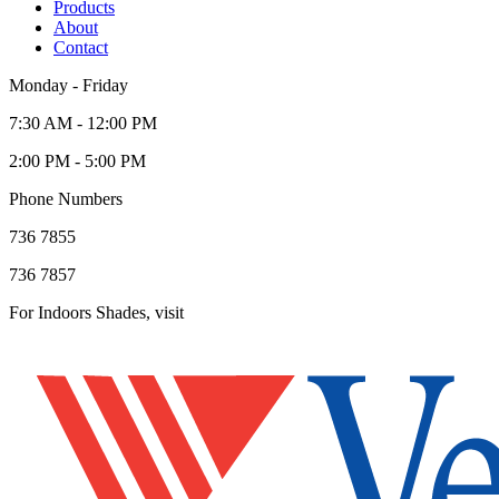
Products
About
Contact
Monday - Friday
7:30 AM - 12:00 PM
2:00 PM - 5:00 PM
Phone Numbers
736 7855
736 7857
For Indoors Shades, visit