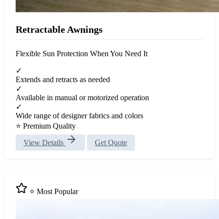
Retractable Awnings
Flexible Sun Protection When You Need It
✓
Extends and retracts as needed
✓
Available in manual or motorized operation
✓
Wide range of designer fabrics and colors
⭐ Premium Quality
View Details
Get Quote
⭐ Most Popular