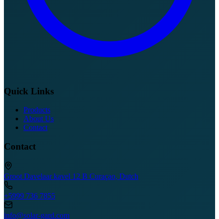
Quick Links
Products
About Us
Contact
Contact
Groot Davelaar kavel 12 B Curaçao, Dutch
+5999 736 7855
info@solar-gard.com