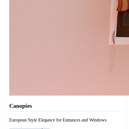
Canopies
European Style Elegance for Entrances and Windows