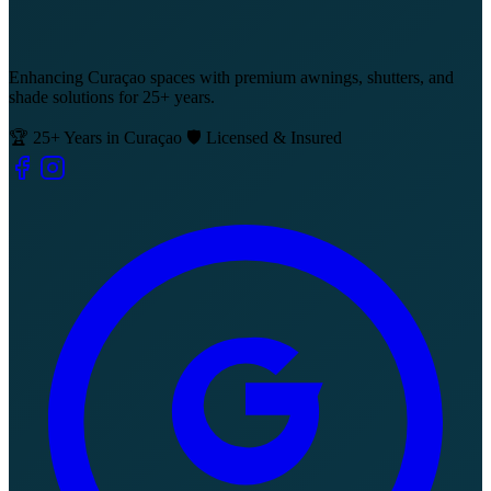
Enhancing Curaçao spaces with premium awnings, shutters, and
shade solutions for 25+ years.
🏆 25+ Years in Curaçao
🛡️ Licensed & Insured