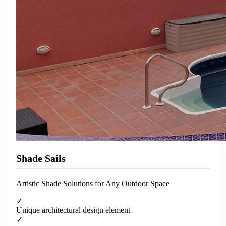
Shade Sails
Artistic Shade Solutions for Any Outdoor Space
✓
Unique architectural design element
✓