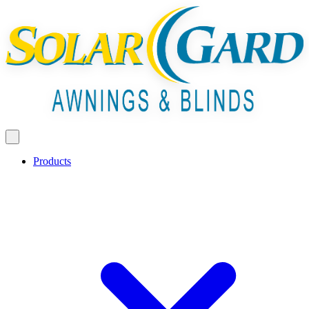
Products