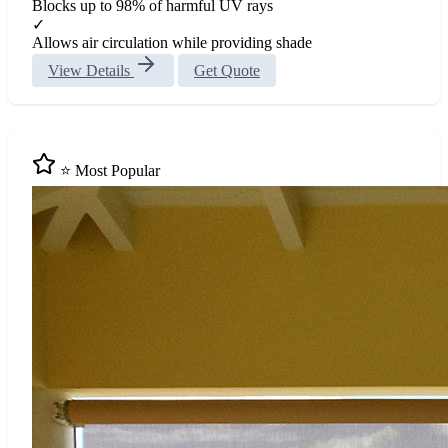
Blocks up to 98% of harmful UV rays
✓
Allows air circulation while providing shade
View Details
Get Quote
⭐ Most Popular