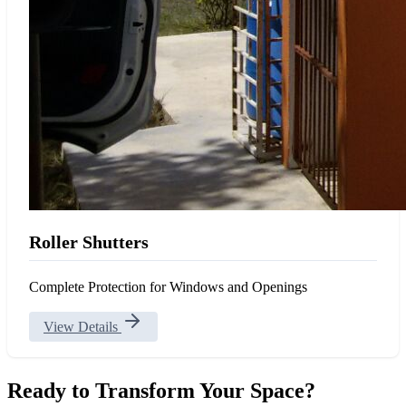
Roller Shutters
Complete Protection for Windows and Openings
View Details
Ready to Transform Your Space?