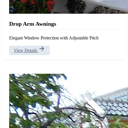
Drop Arm Awnings
Elegant Window Protection with Adjustable Pitch
View Details