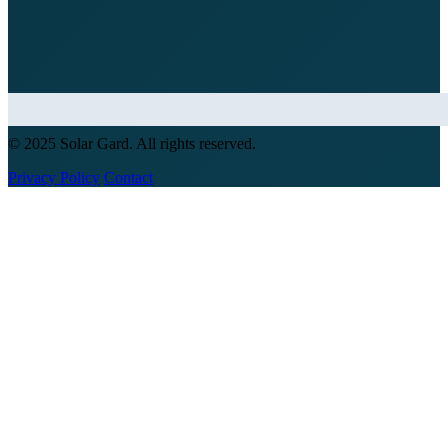
© 2025 Solar Gard. All rights reserved.
Privacy Policy
Contact