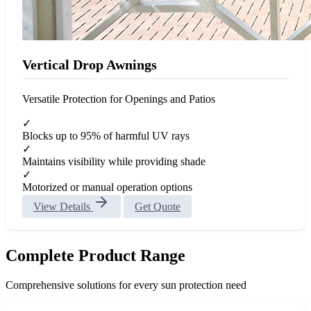
Vertical Drop Awnings
Versatile Protection for Openings and Patios
✓
Blocks up to 95% of harmful UV rays
✓
Maintains visibility while providing shade
✓
Motorized or manual operation options
View Details
Get Quote
Complete Product Range
Comprehensive solutions for every sun protection need