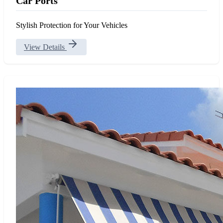
Car Ports
Stylish Protection for Your Vehicles
View Details